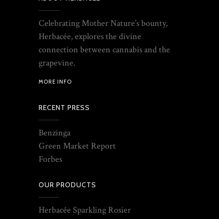
Celebrating Mother Nature’s bounty,
Herbacée, explores the divine
connection between cannabis and the
grapevine.
MORE INFO
RECENT PRESS
Benzinga
Green Market Report
Forbes
OUR PRODUCTS
Herbacée Sparkling Rosier