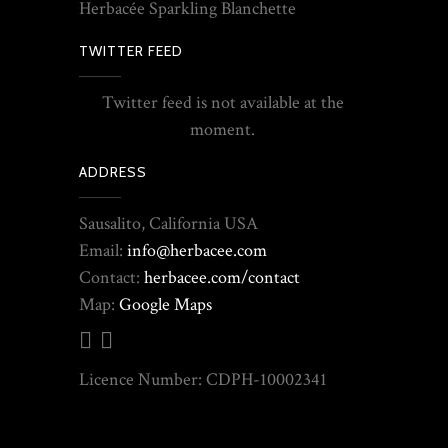
Herbacée Sparkling Blanchette
TWITTER FEED
Twitter feed is not available at the
moment.
ADDRESS
Sausalito, California USA
Email:
info@herbacee.com
Contact:
herbacee.com/contact
Map:
Google Maps
Licence Number: CDPH-10002341