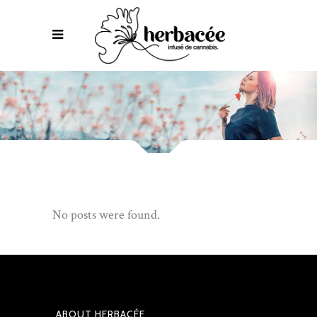
No posts were found.
ABOUT HERBACÉE