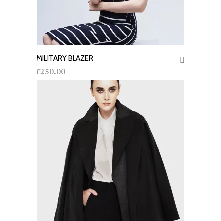
MILITARY BLAZER
ADD TO CART
250.00
£