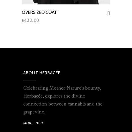
OVERSIZED COAT
ADD TO CART
430.00
£
ABOUT HERBACÉE
Celebrating Mother Nature’s bounty,
Herbacée, explores the divine
connection between cannabis and the
grapevine.
MORE INFO