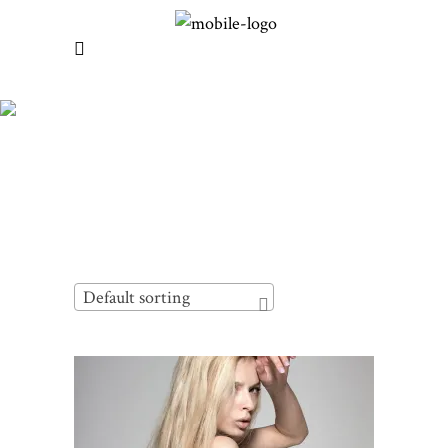
Default sorting