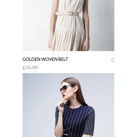
GOLDEN WOVEN BELT
ADD TO CART
30.00
£