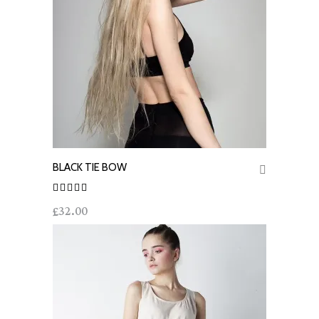
BLACK TIE BOW
ADD TO CART
Rated
32.00
£
out of
5