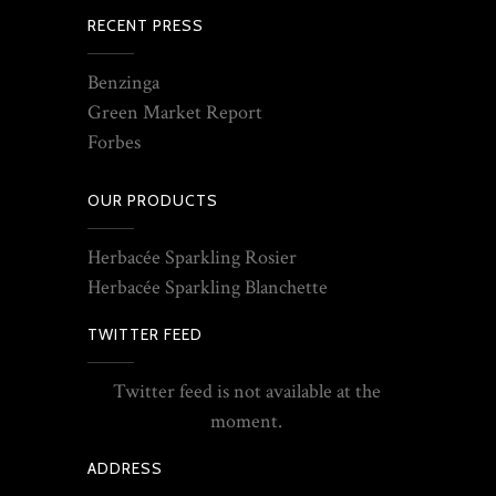
RECENT PRESS
Benzinga
Green Market Report
Forbes
OUR PRODUCTS
Herbacée Sparkling Rosier
Herbacée Sparkling Blanchette
TWITTER FEED
Twitter feed is not available at the
moment.
ADDRESS