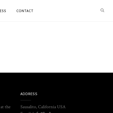
ESS
CONTACT
ADDRESS
 at the
Sausalito, California USA