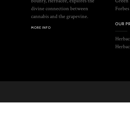
bounty, Herbacée, explores the
Green 
divine connection between
Forbes
cannabis and the grapevine.
OUR P
MORE INFO
Herbac
Herbac