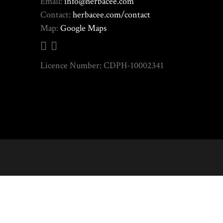
Email:
info@herbacee.com
Contact:
herbacee.com/contact
Map:
Google Maps
Licence Number: CDPH-10002341