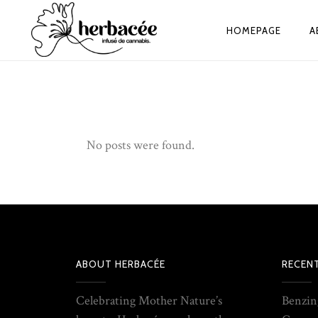
HOMEPAGE
A
No posts were found.
ABOUT HERBACÉE
RECEN
Celebrating Mother Nature’s
Benzin