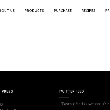
BOUT US
PRODUCTS
PURCHASE
RECIPES
PR
T PRESS
TWITTER FEED
ga
Twitter feed is not available