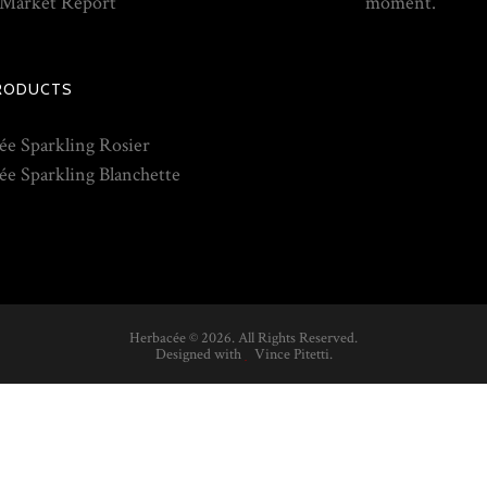
Market Report
moment.
RODUCTS
ée Sparkling Rosier
ée Sparkling Blanchette
Herbacée ©
2026. All Rights Reserved.
Designed with
Vince Pitetti
.